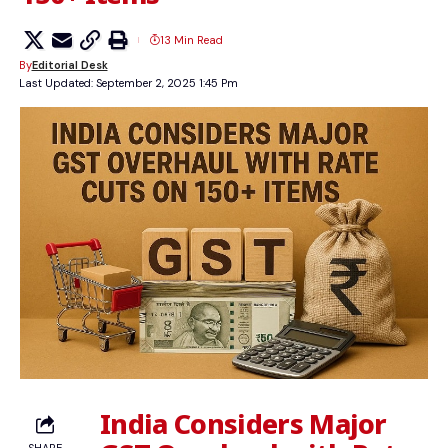
13 Min Read
By
Editorial Desk
Last Updated: September 2, 2025 1:45 Pm
India Considers Major