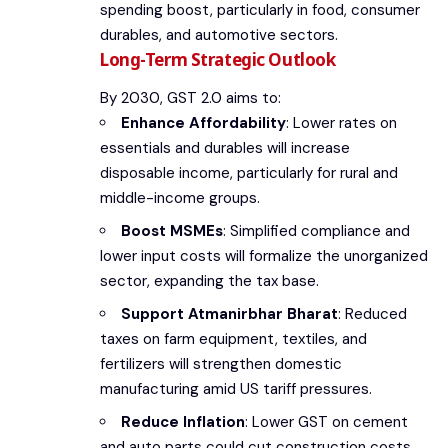
spending boost, particularly in food, consumer
durables, and automotive sectors.
Long-Term Strategic Outlook
By 2030, GST 2.0 aims to:
Enhance Affordability
: Lower rates on
essentials and durables will increase
disposable income, particularly for rural and
middle-income groups.
Boost MSMEs
: Simplified compliance and
lower input costs will formalize the unorganized
sector, expanding the tax base.
Support Atmanirbhar Bharat
: Reduced
taxes on farm equipment, textiles, and
fertilizers will strengthen domestic
manufacturing amid US tariff pressures.
Reduce Inflation
: Lower GST on cement
and auto parts could cut construction costs,