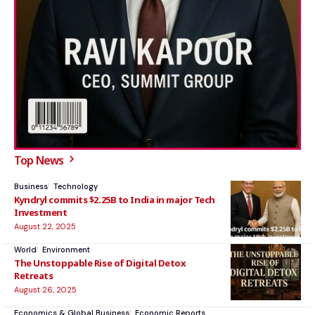
Top News
Business
Technology
Kyndryl commits $2.25B to India in major Tech
Investment
August 22, 2025
World
Environment
The Unstoppable Rise of Digital Detox
Retreats
August 26, 2025
Economics & Global Business
Economic Reports