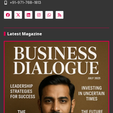
+91-971-768-1813
Latest Magazine