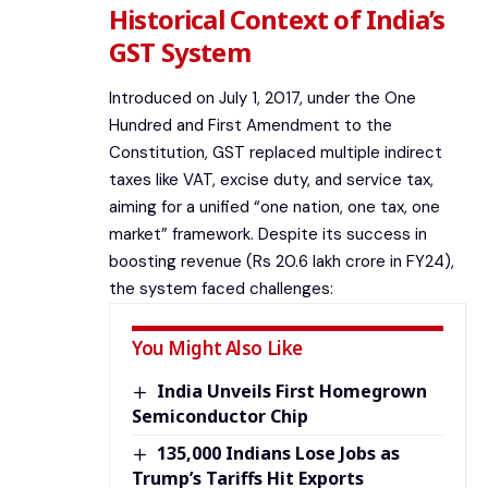
Historical Context of India’s
GST System
Introduced on July 1, 2017, under the One
Hundred and First Amendment to the
Constitution, GST replaced multiple indirect
taxes like VAT, excise duty, and service tax,
aiming for a unified “one nation, one tax, one
market” framework. Despite its success in
boosting revenue (Rs 20.6 lakh crore in FY24),
the system faced challenges:
You Might Also Like
India Unveils First Homegrown
Semiconductor Chip
135,000 Indians Lose Jobs as
Trump’s Tariffs Hit Exports