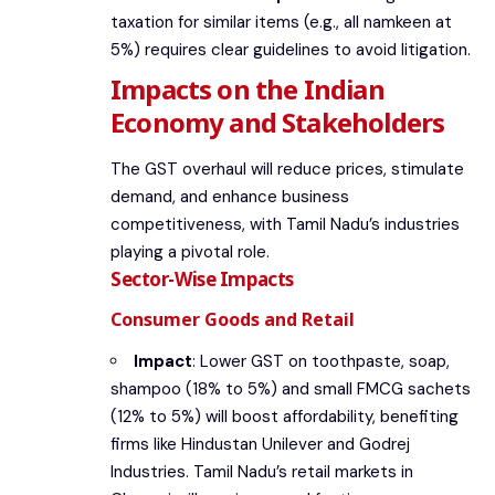
taxation for similar items (e.g., all namkeen at
5%) requires clear guidelines to avoid litigation.
Impacts on the Indian
Economy and Stakeholders
The GST overhaul will reduce prices, stimulate
demand, and enhance business
competitiveness, with Tamil Nadu’s industries
playing a pivotal role.
Sector-Wise Impacts
Consumer Goods and Retail
Impact
: Lower GST on toothpaste, soap,
shampoo (18% to 5%) and small FMCG sachets
(12% to 5%) will boost affordability, benefiting
firms like Hindustan Unilever and Godrej
Industries. Tamil Nadu’s retail markets in