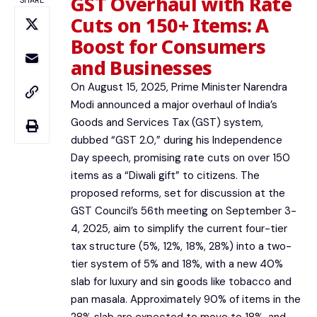
GST Overhaul with Rate
SHARE
Cuts on 150+ Items: A
Boost for Consumers
and Businesses
On August 15, 2025, Prime Minister Narendra
Modi announced a major overhaul of India’s
Goods and Services Tax (GST) system,
dubbed “GST 2.0,” during his Independence
Day speech, promising rate cuts on over 150
items as a “Diwali gift” to citizens. The
proposed reforms, set for discussion at the
GST Council’s 56th meeting on September 3-
4, 2025, aim to simplify the current four-tier
tax structure (5%, 12%, 18%, 28%) into a two-
tier system of 5% and 18%, with a new 40%
slab for luxury and sin goods like tobacco and
pan masala. Approximately 90% of items in the