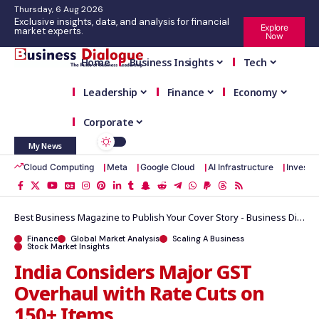
Thursday, 6 Aug 2026
Exclusive insights, data, and analysis for financial
Explore
market experts.
Now
Home
Business Insights
Tech
Leadership
Finance
Economy
Corporate
My News
Cloud Computing
Meta
Google Cloud
AI Infrastructure
Investm
Best Business Magazine to Publish Your Cover Story - Business Dialogue Magazine
Finance
Global Market Analysis
Scaling A Business
Stock Market Insights
India Considers Major GST
Overhaul with Rate Cuts on
150+ Items