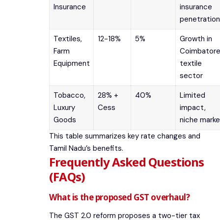
Insurance
insurance
penetration
Textiles,
12-18%
5%
Growth in
Farm
Coimbatore
Equipment
textile
sector
Tobacco,
28% +
40%
Limited
Luxury
Cess
impact,
Goods
niche marke
This table summarizes key rate changes and
Tamil Nadu’s benefits.
Frequently Asked Questions
(FAQs)
What is the proposed GST overhaul?
The GST 2.0 reform proposes a two-tier tax