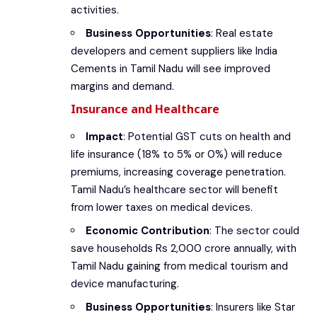
activities.
Business Opportunities
: Real estate
developers and cement suppliers like India
Cements in Tamil Nadu will see improved
margins and demand.
Insurance and Healthcare
Impact
: Potential GST cuts on health and
life insurance (18% to 5% or 0%) will reduce
premiums, increasing coverage penetration.
Tamil Nadu’s healthcare sector will benefit
from lower taxes on medical devices.
Economic Contribution
: The sector could
save households Rs 2,000 crore annually, with
Tamil Nadu gaining from medical tourism and
device manufacturing.
Business Opportunities
: Insurers like Star