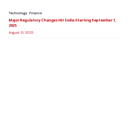
Technology
Finance
Major Regulatory Changes Hit India Starting September 1,
2025
August 31, 2025