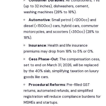
Consumer Durables
: Air conditioners, TVs
(up to 32 inches), dishwashers, cement,
washing machines (28% to 18%).
Automotive
: Small petrol (<1200cc) and
diesel (<1500cc) cars, hybrid cars, commuter
motorcycles, and scooters (<350cc) (28% to
18%).
Insurance
: Health and life insurance
premiums may drop from 18% to 5% or 0%.
Cess Phase-Out
: The compensation cess,
set to end on March 31, 2026, will be replaced
by the 40% slab, simplifying taxation on luxury
goods like cars.
Procedural Reforms
: Pre-filled GST
returns, automated refunds, and simplified
registration will reduce compliance burdens for
MSMEs and startups.