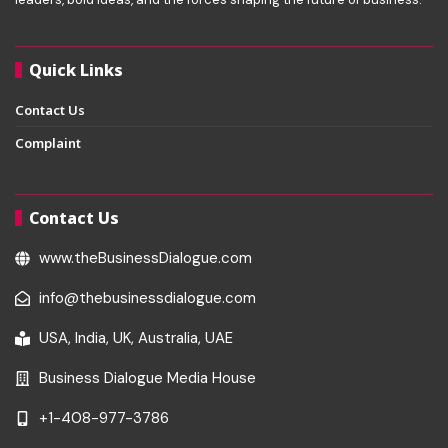
Quick Links
Contact Us
Complaint
Contact Us
www.theBusinessDialogue.com
info@thebusinessdialogue.com
USA, India, UK, Australia, UAE
Business Dialogue Media House
+1-408-977-3786