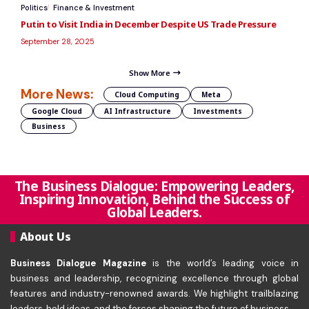
Politics
Finance & Investment
Putin to Visit India in December Despite US Trade Pressure
September 28, 2025
Show More
More News:
Cloud Computing
Meta
Google Cloud
AI Infrastructure
Investments
Business
The Business Dialogue: Empowering Leaders,
Inspiring Innovation, Behind the Success of
Global Leaders.
About Us
Business Dialogue Magazine
is the world’s leading voice in
business and leadership, recognizing excellence through global
features and industry-renowned awards. We highlight trailblazing
leaders, bold ideas, and the forces shaping the future of business.