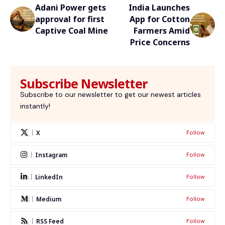
Adani Power gets
India Launches
approval for first
App for Cotton
Captive Coal Mine
Farmers Amid
Price Concerns
Subscribe Newsletter
Subscribe to our newsletter to get our newest articles
instantly!
X
Follow
Instagram
Follow
LinkedIn
Follow
Medium
Follow
RSS Feed
Follow