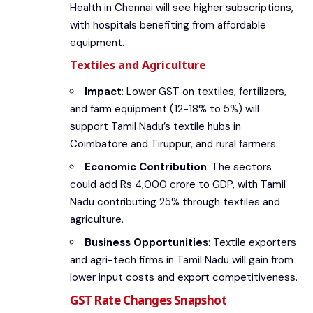
Health in Chennai will see higher subscriptions,
with hospitals benefiting from affordable
equipment.
Textiles and Agriculture
Impact
: Lower GST on textiles, fertilizers,
and farm equipment (12-18% to 5%) will
support Tamil Nadu’s textile hubs in
Coimbatore and Tiruppur, and rural farmers.
Economic Contribution
: The sectors
could add Rs 4,000 crore to GDP, with Tamil
Nadu contributing 25% through textiles and
agriculture.
Business Opportunities
: Textile exporters
and agri-tech firms in Tamil Nadu will gain from
lower input costs and export competitiveness.
GST Rate Changes Snapshot