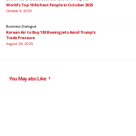
World’s Top 10 Richest People in October 2025
October 8, 2025
Business Dialogue
Korean Air to Buy 103 Boeing Jets Amid Trump’s
Trade Pressure
August 26, 2025
You May also Like