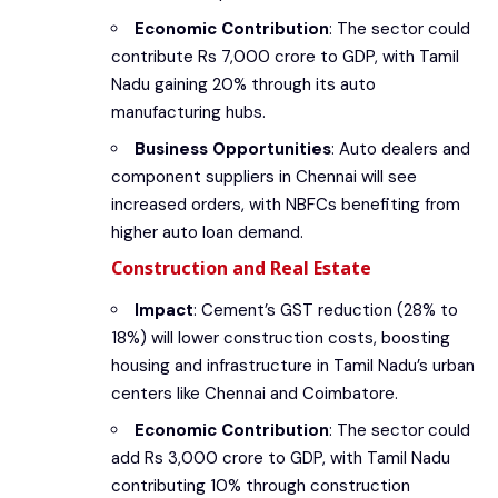
Economic Contribution
: The sector could
contribute Rs 7,000 crore to GDP, with Tamil
Nadu gaining 20% through its auto
manufacturing hubs.
Business Opportunities
: Auto dealers and
component suppliers in Chennai will see
increased orders, with NBFCs benefiting from
higher auto loan demand.
Construction and Real Estate
Impact
: Cement’s GST reduction (28% to
18%) will lower construction costs, boosting
housing and infrastructure in Tamil Nadu’s urban
centers like Chennai and Coimbatore.
Economic Contribution
: The sector could
add Rs 3,000 crore to GDP, with Tamil Nadu
contributing 10% through construction