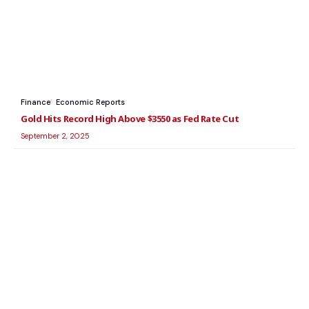
Finance
Economic Reports
Gold Hits Record High Above $3550 as Fed Rate Cut
September 2, 2025