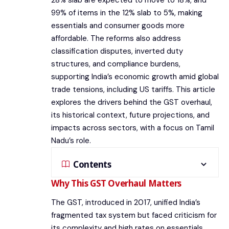
28% slab are expected to move to 18%, and
99% of items in the 12% slab to 5%, making
essentials and consumer goods more
affordable. The reforms also address
classification disputes, inverted duty
structures, and compliance burdens,
supporting India’s economic growth amid global
trade tensions, including US tariffs. This article
explores the drivers behind the GST overhaul,
its historical context, future projections, and
impacts across sectors, with a focus on Tamil
Nadu’s role.
Contents
Why This GST Overhaul Matters
The GST, introduced in 2017, unified India’s
fragmented tax system but faced criticism for
its complexity and high rates on essentials.