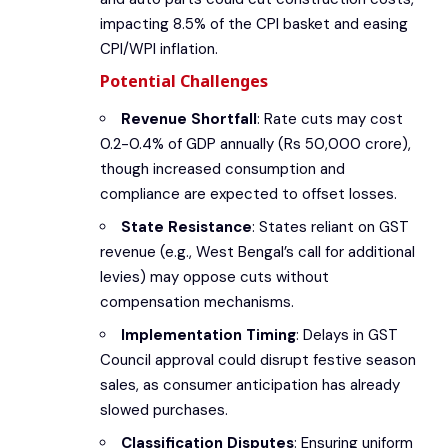
impacting 8.5% of the CPI basket and easing
CPI/WPI inflation.
Potential Challenges
Revenue Shortfall
: Rate cuts may cost
0.2-0.4% of GDP annually (Rs 50,000 crore),
though increased consumption and
compliance are expected to offset losses.
State Resistance
: States reliant on GST
revenue (e.g., West Bengal’s call for additional
levies) may oppose cuts without
compensation mechanisms.
Implementation Timing
: Delays in GST
Council approval could disrupt festive season
sales, as consumer anticipation has already
slowed purchases.
Classification Disputes
: Ensuring uniform