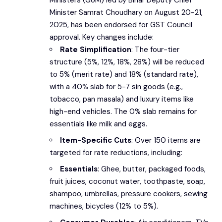
Minister Samrat Choudhary on August 20-21,
2025, has been endorsed for GST Council
approval. Key changes include:
Rate Simplification
: The four-tier
structure (5%, 12%, 18%, 28%) will be reduced
to 5% (merit rate) and 18% (standard rate),
with a 40% slab for 5-7 sin goods (e.g.,
tobacco, pan masala) and luxury items like
high-end vehicles. The 0% slab remains for
essentials like milk and eggs.
Item-Specific Cuts
: Over 150 items are
targeted for rate reductions, including:
Essentials
: Ghee, butter, packaged foods,
fruit juices, coconut water, toothpaste, soap,
shampoo, umbrellas, pressure cookers, sewing
machines, bicycles (12% to 5%).