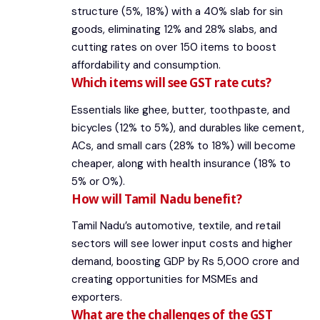
structure (5%, 18%) with a 40% slab for sin
goods, eliminating 12% and 28% slabs, and
cutting rates on over 150 items to boost
affordability and consumption.
Which items will see GST rate cuts?
Essentials like ghee, butter, toothpaste, and
bicycles (12% to 5%), and durables like cement,
ACs, and small cars (28% to 18%) will become
cheaper, along with health insurance (18% to
5% or 0%).
How will Tamil Nadu benefit?
Tamil Nadu’s automotive, textile, and retail
sectors will see lower input costs and higher
demand, boosting GDP by Rs 5,000 crore and
creating opportunities for MSMEs and
exporters.
What are the challenges of the GST