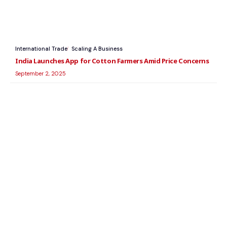
International Trade
Scaling A Business
India Launches App for Cotton Farmers Amid Price Concerns
September 2, 2025