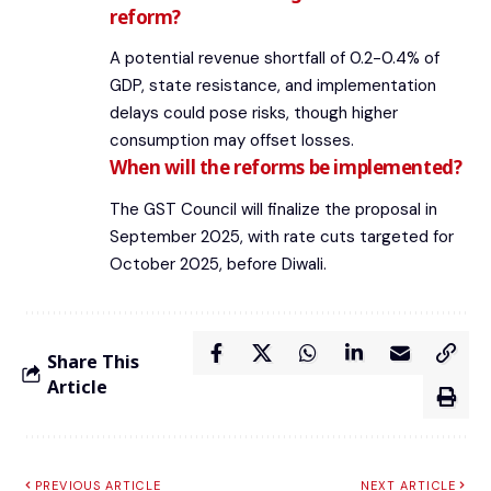
reform?
A potential revenue shortfall of 0.2-0.4% of
GDP, state resistance, and implementation
delays could pose risks, though higher
consumption may offset losses.
When will the reforms be implemented?
The GST Council will finalize the proposal in
September 2025, with rate cuts targeted for
October 2025, before Diwali.
Share This
Article
PREVIOUS ARTICLE
NEXT ARTICLE