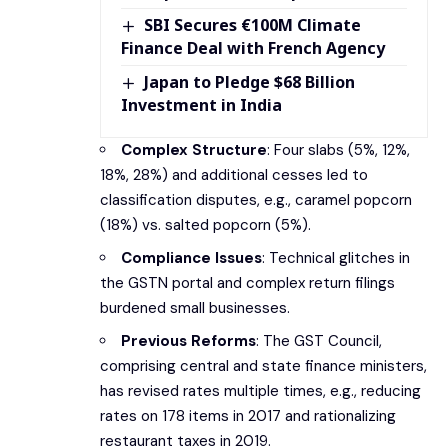
SBI Secures €100M Climate
Finance Deal with French Agency
Japan to Pledge $68 Billion
Investment in India
Complex Structure
: Four slabs (5%, 12%,
18%, 28%) and additional cesses led to
classification disputes, e.g., caramel popcorn
(18%) vs. salted popcorn (5%).
Compliance Issues
: Technical glitches in
the GSTN portal and complex return filings
burdened small businesses.
Previous Reforms
: The GST Council,
comprising central and state finance ministers,
has revised rates multiple times, e.g., reducing
rates on 178 items in 2017 and rationalizing
restaurant taxes in 2019.