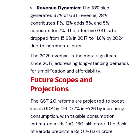
Revenue Dynamics
: The 18% slab
generates 67% of GST revenue, 28%
contributes 11%, 12% adds 5%, and 5%
accounts for 7%. The effective GST rate
dropped from 15.6% in 2017 to 11.6% by 2024
due to incremental cuts.
The 2025 overhaul is the most significant
since 2017, addressing long-standing demands
for simplification and affordability.
Future Scopes and
Projections
The GST 2.0 reforms are projected to boost
India’s GDP by 0.6-0.7% in FY26 by increasing
consumption, with taxable consumption
estimated at Rs 150-160 lakh crore. The Bank
of Baroda predicts a Rs 0.7-1 lakh crore