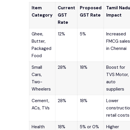
Item
Current
Proposed
Tamil Nad
Category
GST
GST Rate
Impact
Rate
Ghee,
12%
5%
Increased
Butter,
FMCG sales
Packaged
in Chennai
Food
Small
28%
18%
Boost for
Cars,
TVS Motor,
Two-
auto
Wheelers
suppliers
Cement,
28%
18%
Lower
ACs, TVs
constructio
retail costs
Health
18%
5% or 0%
Higher