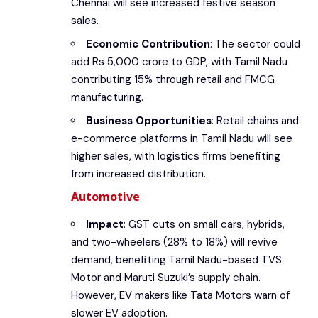
Chennai will see increased festive season
sales.
Economic Contribution
: The sector could
add Rs 5,000 crore to GDP, with Tamil Nadu
contributing 15% through retail and FMCG
manufacturing.
Business Opportunities
: Retail chains and
e-commerce platforms in Tamil Nadu will see
higher sales, with logistics firms benefiting
from increased distribution.
Automotive
Impact
: GST cuts on small cars, hybrids,
and two-wheelers (28% to 18%) will revive
demand, benefiting Tamil Nadu-based TVS
Motor and Maruti Suzuki’s supply chain.
However, EV makers like Tata Motors warn of
slower EV adoption.