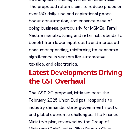
The proposed reforms aim to reduce prices on
over 150 daily-use and aspirational goods,
boost consumption, and enhance ease of
doing business, particularly for MSMEs. Tamil
Nadu, a manufacturing and retail hub, stands to
benefit from lower input costs and increased
consumer spending, reinforcing its economic
significance in sectors like automotive,
textiles, and electronics.
Latest Developments Driving
the GST Overhaul
The GST 2.0 proposal, initiated post the
February 2025 Union Budget, responds to
industry demands, state government inputs,
and global economic challenges. The Finance
Ministry’s plan, reviewed by the Group of
Ministers (GoM) led by Bihar Deputy Chief