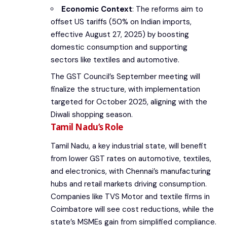
Economic Context
: The reforms aim to
offset US tariffs (50% on Indian imports,
effective August 27, 2025) by boosting
domestic consumption and supporting
sectors like textiles and automotive.
The GST Council’s September meeting will
finalize the structure, with implementation
targeted for October 2025, aligning with the
Diwali shopping season.
Tamil Nadu’s Role
Tamil Nadu, a key industrial state, will benefit
from lower GST rates on automotive, textiles,
and electronics, with Chennai’s manufacturing
hubs and retail markets driving consumption.
Companies like TVS Motor and textile firms in
Coimbatore will see cost reductions, while the
state’s MSMEs gain from simplified compliance.