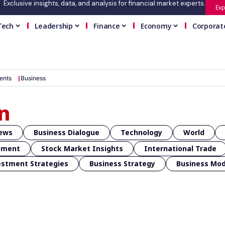
Exclusive insights, data, and analysis for financial market experts.
Exp
Tech
Leadership
Finance
Economy
Corporat
ents
Business
n
News
Business Dialogue
Technology
World
ement
Stock Market Insights
International Trade
estment Strategies
Business Strategy
Business Mo