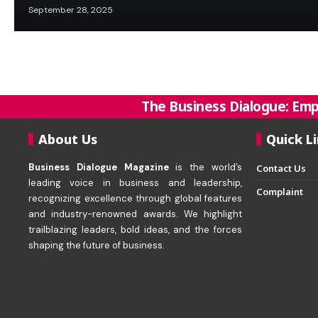
September 28, 2025
The Business Dialogue: Emp
About Us
Quick L
Business Dialogue Magazine
is the world’s
Contact Us
leading voice in business and leadership,
Complaint
recognizing excellence through global features
and industry-renowned awards. We highlight
trailblazing leaders, bold ideas, and the forces
shaping the future of business.