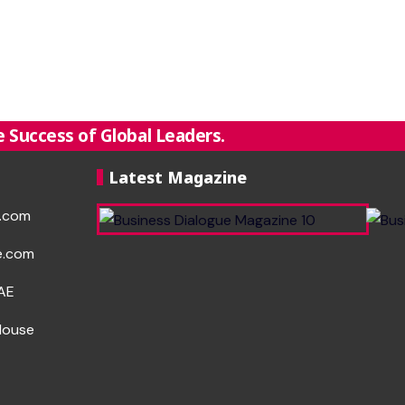
 Success of Global Leaders.
Latest Magazine
e.com
e.com
UAE
House