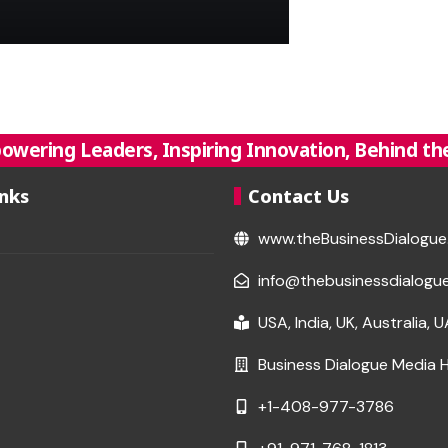
owering Leaders, Inspiring Innovation, Behind the
inks
Contact Us
www.theBusinessDialogu
info@thebusinessdialogu
USA, India, UK, Australia, 
Business Dialogue Media 
+1-408-977-3786