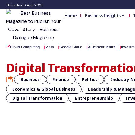
Thursday, 6 Aug 2026
Home
Business Insights
Cloud Computing
Meta
Google Cloud
AI Infrastructure
Investm
Digital Transformatio
Business
Finance
Politics
Industry 
Economics & Global Business
Leadership & Manag
Digital Transformation
Entrepreneurship
Inv