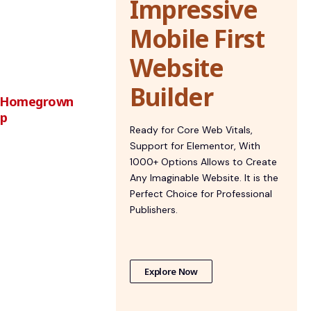
Impressive
Mobile First
Website
Builder
st Homegrown
ip
Ready for Core Web Vitals,
Support for Elementor, With
1000+ Options Allows to Create
Any Imaginable Website. It is the
Perfect Choice for Professional
Publishers.
Explore Now