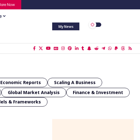
lore Now
e
My News
Economic Reports
Scaling A Business
Global Market Analysis
Finance & Investment
dels & Frameworks