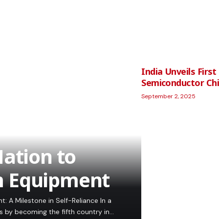
India Unveils Fir
Semiconductor Ch
September 2, 2025
ation to
m Equipment
 A Milestone in Self-Reliance In a
ns by becoming the fifth country in…