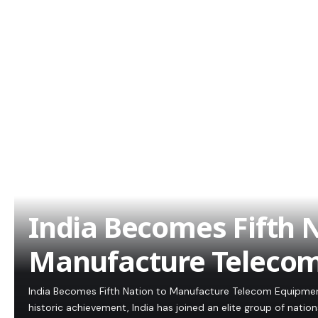
India Becomes Fifth N
Manufacture Teleco
India Becomes Fifth Nation to Manufacture Telecom Equipment:
historic achievement, India has joined an elite group of natio