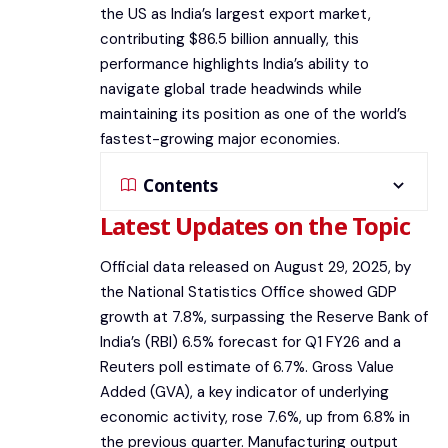
the US as India’s largest export market,
contributing $86.5 billion annually, this
performance highlights India’s ability to
navigate global trade headwinds while
maintaining its position as one of the world’s
fastest-growing major economies.
Contents
Latest Updates on the Topic
Official data released on August 29, 2025, by
the National Statistics Office showed GDP
growth at 7.8%, surpassing the Reserve Bank of
India’s (RBI) 6.5% forecast for Q1 FY26 and a
Reuters poll estimate of 6.7%. Gross Value
Added (GVA), a key indicator of underlying
economic activity, rose 7.6%, up from 6.8% in
the previous quarter. Manufacturing output