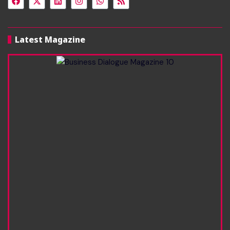
Latest Magazine