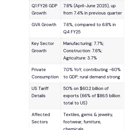
Q1 FY26 GDP
7.8% (April-June 2025), up
Growth
from 7.4% in previous quarter
GVA Growth
7.6%, compared to 6.8% in
Q4 FY25
Key Sector
Manufacturing: 7.7%;
Growth
Construction: 7.6%;
Agriculture: 3.7%
Private
7.0% YoY, contributing ~60%
Consumption
to GDP; rural demand strong
US Tariff
50% on $60.2 billion of
Details
exports (66% of $86.5 billion
total to US)
Affected
Textiles, gems & jewelry,
Sectors
footwear, furniture,
chemicals