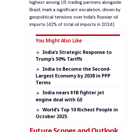
highest among US trading partners alongside
Brazil, mark a significant escalation, driven by
geopolitical tensions over India’s Russian oil
imports (42% of total oil imports in 2024).
You Might Also Like
India’s Strategic Response to
Trump’s 50% Tariffs
India to Become the Second-
Largest Economy by 2038 in PPP
Terms
India nears $1B fighter jet
engine deal with GE
World’s Top 10 Richest People in
October 2025
Future Scopes and Outlook