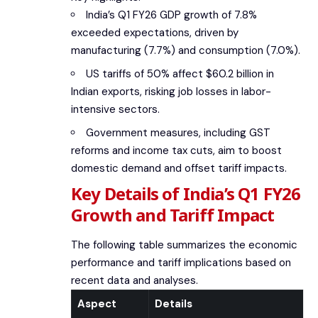
India’s Q1 FY26 GDP growth of 7.8%
exceeded expectations, driven by
manufacturing (7.7%) and consumption (7.0%).
US tariffs of 50% affect $60.2 billion in
Indian exports, risking job losses in labor-
intensive sectors.
Government measures, including GST
reforms and income tax cuts, aim to boost
domestic demand and offset tariff impacts.
Key Details of India’s Q1 FY26
Growth and Tariff Impact
The following table summarizes the economic
performance and tariff implications based on
recent data and analyses.
Aspect
Details