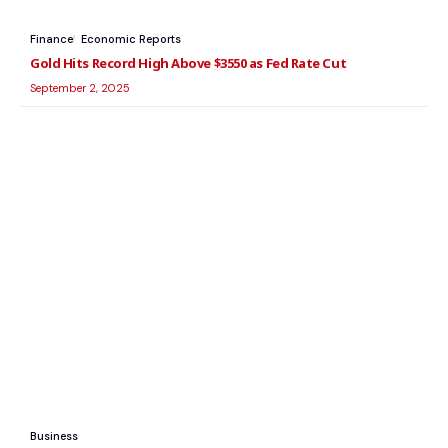
Finance
Economic Reports
Gold Hits Record High Above $3550 as Fed Rate Cut
September 2, 2025
Business