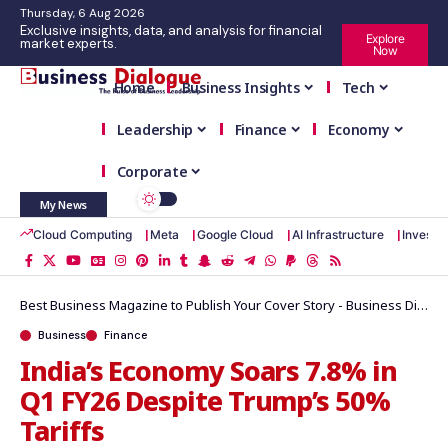
Thursday, 6 Aug 2026
Exclusive insights, data, and analysis for financial
Explore
market experts.
Now
Home
Business Insights
Tech
Leadership
Finance
Economy
Corporate
My News
Cloud Computing
Meta
Google Cloud
AI Infrastructure
Investm
Best Business Magazine to Publish Your Cover Story - Business Dialogue Magazine
Business
Finance
India’s Economy Soars 7.8% in
Q1 FY26 Despite Trump’s 50%
Tariffs