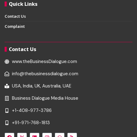
Quick Links
Contact Us
Complaint
Contact Us
www.theBusinessDialogue.com
info@thebusinessdialogue.com
USA, India, UK, Australia, UAE
Business Dialogue Media House
+1-408-977-3786
+91-971-768-1813