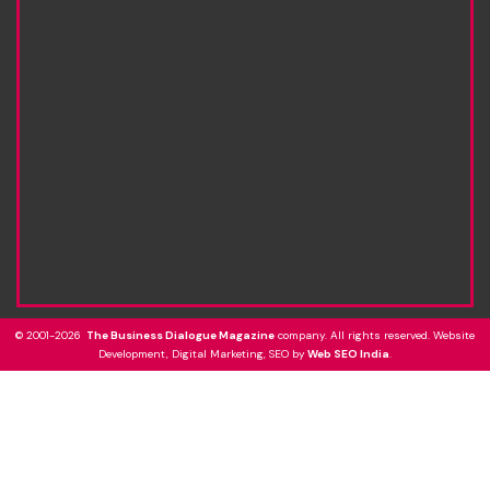
© 2001-2026
The Business Dialogue Magazine
company. All rights reserved. Website
Development, Digital Marketing, SEO by
Web SEO India
.