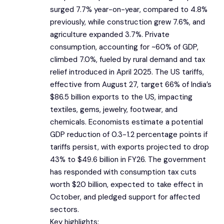
surged 7.7% year-on-year, compared to 4.8%
previously, while construction grew 7.6%, and
agriculture expanded 3.7%. Private
consumption, accounting for ~60% of GDP,
climbed 7.0%, fueled by rural demand and tax
relief introduced in April 2025. The US tariffs,
effective from August 27, target 66% of India’s
$86.5 billion exports to the US, impacting
textiles, gems, jewelry, footwear, and
chemicals. Economists estimate a potential
GDP reduction of 0.3-1.2 percentage points if
tariffs persist, with exports projected to drop
43% to $49.6 billion in FY26. The government
has responded with consumption tax cuts
worth $20 billion, expected to take effect in
October, and pledged support for affected
sectors.
Key highlights: