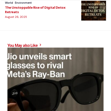
World
Environment
The Unstoppable Rise of Digital Detox
Retreats
August 26, 2025
You May also Like