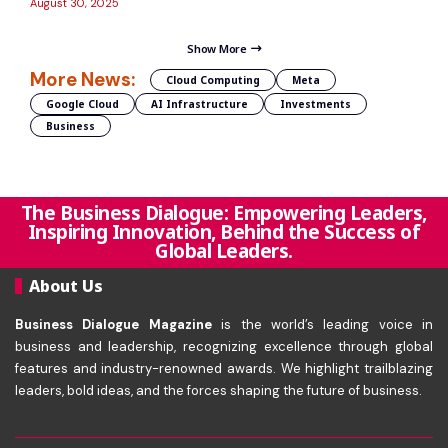
August 30, 2025
Show More
More News:
Cloud Computing
Meta
Google Cloud
AI Infrastructure
Investments
Business
The Business Dialogue: Empowering Leaders,
Inspiring Innovation, Behind the Success of
Global Leaders.
About Us
Business Dialogue Magazine
is the world’s leading voice in
business and leadership, recognizing excellence through global
features and industry-renowned awards. We highlight trailblazing
leaders, bold ideas, and the forces shaping the future of business.