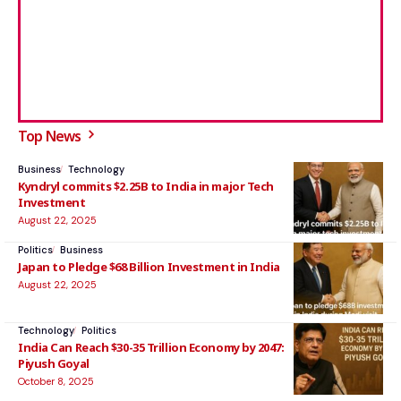
Top News
Business
Technology
Kyndryl commits $2.25B to India in major Tech
Investment
August 22, 2025
Politics
Business
Japan to Pledge $68 Billion Investment in India
August 22, 2025
Technology
Politics
India Can Reach $30-35 Trillion Economy by 2047:
Piyush Goyal
October 8, 2025