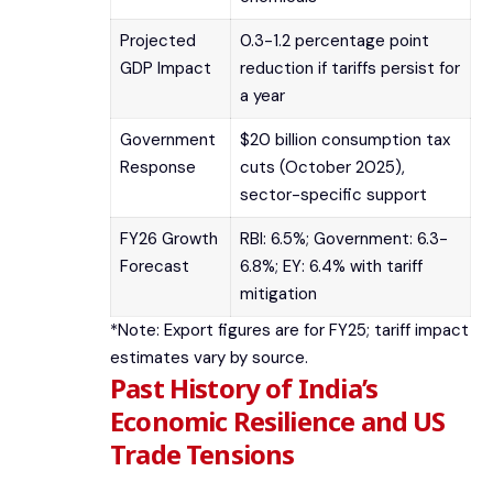
Projected
0.3-1.2 percentage point
GDP Impact
reduction if tariffs persist for
a year
Government
$20 billion consumption tax
Response
cuts (October 2025),
sector-specific support
FY26 Growth
RBI: 6.5%; Government: 6.3-
Forecast
6.8%; EY: 6.4% with tariff
mitigation
*Note: Export figures are for FY25; tariff impact
estimates vary by source.
Past History of India’s
Economic Resilience and US
Trade Tensions