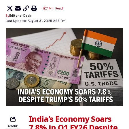
7 Min Read
By
Editorial Desk
Last Updated: August 31, 2025 2:53 Pm
India’s Economy Soars
7.8% in Q1 FY26 Despite
SHARE