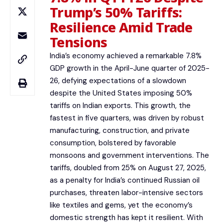
Trump’s 50% Tariffs:
Resilience Amid Trade
Tensions
India’s economy achieved a remarkable 7.8%
GDP growth in the April-June quarter of 2025-
26, defying expectations of a slowdown
despite the United States imposing 50%
tariffs on Indian exports. This growth, the
fastest in five quarters, was driven by robust
manufacturing, construction, and private
consumption, bolstered by favorable
monsoons and government interventions. The
tariffs, doubled from 25% on August 27, 2025,
as a penalty for India’s continued Russian oil
purchases, threaten labor-intensive sectors
like textiles and gems, yet the economy’s
domestic strength has kept it resilient. With