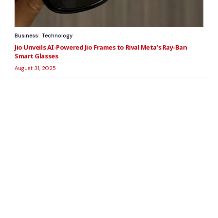
Business
Technology
Jio Unveils AI-Powered Jio Frames to Rival Meta’s Ray-Ban
Smart Glasses
August 31, 2025