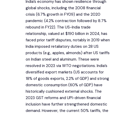
India’s economy has shown resilience through
global shocks, including the 2008 financial
crisis (6.7% growth in FY09) and the 2020
pandemic (4.2% contraction followed by 8.7%
rebound in FY22). The US-India trade
relationship, valued at $190 billion in 2024, has
faced prior tariff disputes, notably in 2019 when
India imposed retaliatory duties on 28 US
products (e.g., apples, almonds) after US tariffs
on Indian steel and aluminum. These were
resolved in 2023 via WTO negotiations. India’s
diversified export markets (US accounts for
18% of goods exports, 2.2% of GDP) and strong
domestic consumption (60% of GDP) have
historically cushioned external shocks. The
2023 GST reforms and UPI-driven financial
inclusion have further strengthened domestic
demand. However, the current 50% tariffs, the