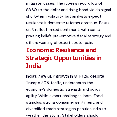
mitigate losses. The rupee’s record low of
88.30 to the dollar and rising bond yields signal
short-term volatility, but analysts expect
resilience if domestic reforms continue. Posts
on X reflect mixed sentiment, with some
praising India’s pre-emptive fiscal strategy and
others warning of export sector pain.
Economic Resilience and
Strategic Opportunities in
India
India’s 7.8% GDP growth in Q1 FY26, despite
Trump’s 50% tariffs, underscores the
economy’s domestic strength and policy
agility. While export challenges loom, fiscal
stimulus, strong consumer sentiment, and
diversified trade strategies position India to
weather the storm. Stakeholders should