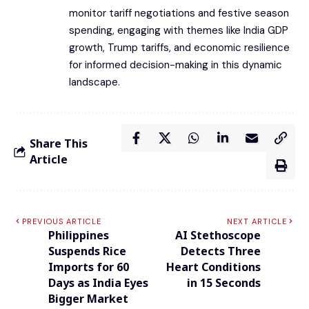
monitor tariff negotiations and festive season
spending, engaging with themes like India GDP
growth, Trump tariffs, and economic resilience
for informed decision-making in this dynamic
landscape.
Share This
Article
PREVIOUS ARTICLE
NEXT ARTICLE
Philippines
AI Stethoscope
Suspends Rice
Detects Three
Imports for 60
Heart Conditions
Days as India Eyes
in 15 Seconds
Bigger Market