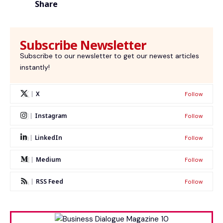
Share
Subscribe Newsletter
Subscribe to our newsletter to get our newest articles
instantly!
X
Follow
Instagram
Follow
LinkedIn
Follow
Medium
Follow
RSS Feed
Follow