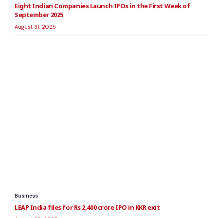
Eight Indian Companies Launch IPOs in the First Week of
September 2025
August 31, 2025
Business
LEAP India files for Rs 2,400 crore IPO in KKR exit