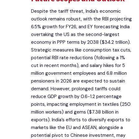
Despite the tariff threat, India’s economic
outlook remains robust, with the RBI projecting
6.5% growth for FY26, and EY forecasting India
overtaking the US as the second-largest
economy in PPP terms by 2038 ($34.2 trillion).
Strategic measures like consumption tax cuts,
potential RBI rate reductions (following a 1%
cut in recent months), and salary hikes for 5
million government employees and 6.8 million
pensioners in 2026 are expected to sustain
demand. However, prolonged tariffs could
reduce GDP growth by 0.6-1.2 percentage
points, impacting employment in textiles (250
million workers) and gems ($7.38 billion in
exports). India’s efforts to diversify exports to
markets like the EU and ASEAN, alongside a
potential pivot to Chinese investment, may