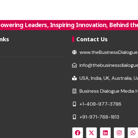
owering Leaders, Inspiring Innovation, Behind the
inks
Contact Us
www.theBusinessDialogu
info@thebusinessdialogu
USA, India, UK, Australia, 
Business Dialogue Media 
+1-408-977-3786
+91-971-768-1813