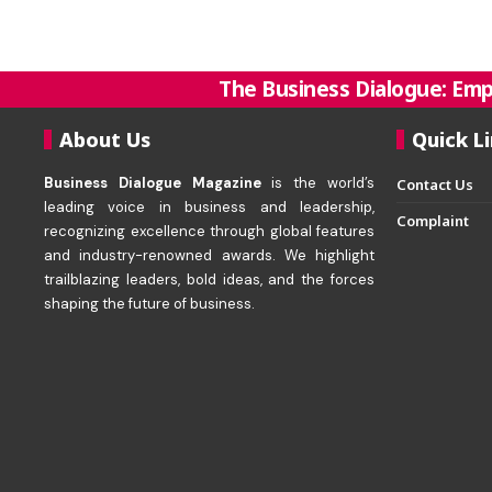
The Business Dialogue: Emp
About Us
Quick L
Business Dialogue Magazine
is the world’s
Contact Us
leading voice in business and leadership,
Complaint
recognizing excellence through global features
and industry-renowned awards. We highlight
trailblazing leaders, bold ideas, and the forces
shaping the future of business.