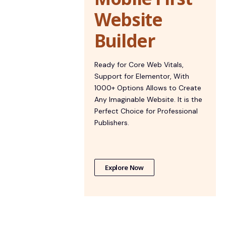
Website
Builder
Ready for Core Web Vitals,
Support for Elementor, With
1000+ Options Allows to Create
Any Imaginable Website. It is the
Perfect Choice for Professional
Publishers.
Explore Now