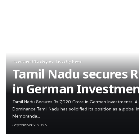
Investment Strategies
Industry News
Tamil Nadu secures Rs
in German Investmen
Tamil Nadu Secures Rs 7,020 Crore in German Investments: A 
Dominance Tamil Nadu has solidified its position as a global 
Memoranda…
September 2, 2025