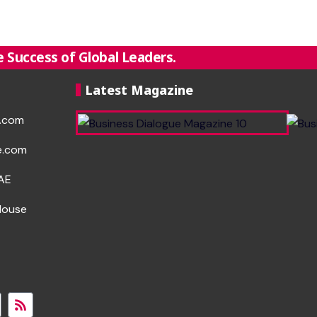
 Success of Global Leaders.
Latest Magazine
e.com
e.com
UAE
House