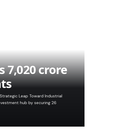
 7,020 crore
ts
Strategic Leap Toward Industrial
investment hub by securing 26