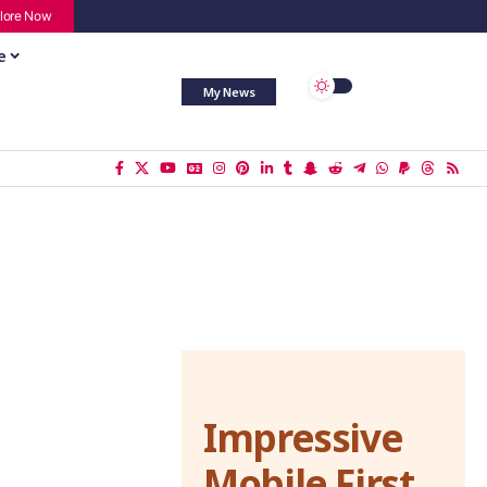
lore Now
e
My News
Impressive
Mobile First