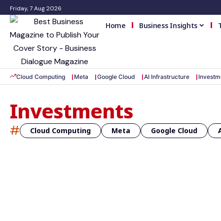
Friday, 7 Aug 2026
Home
Business Insights
Cloud Computing
Meta
Google Cloud
AI Infrastructure
Investm
Investments
#
Cloud Computing
Meta
Google Cloud