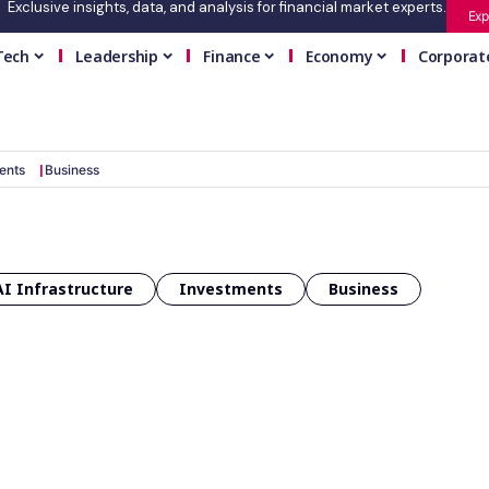
Exclusive insights, data, and analysis for financial market experts.
Exp
Tech
Leadership
Finance
Economy
Corporat
ents
Business
AI Infrastructure
Investments
Business