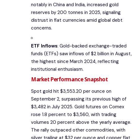
notably in China and India, increased gold
reserves by 200 tonnes in 2025, signaling
distrust in fiat currencies amid global debt
concerns.
ETF Inflows
: Gold-backed exchange-traded
funds (ETFs) saw inflows of $2 billion in August,
the highest since March 2024, reflecting
institutional enthusiasm.
Market Performance Snapshot
Spot gold hit $3,553.20 per ounce on
September 2, surpassing its previous high of
$3,482 in July 2025. Gold futures on Comex
rose 1.8 percent to $3,560, with trading
volumes 20 percent above the yearly average.
The rally outpaced other commodities, with
silver trailing at $32 per ounce and copper flat