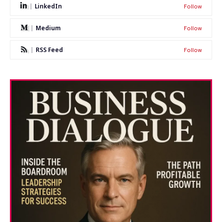
LinkedIn
Follow
Medium
Follow
RSS Feed
Follow