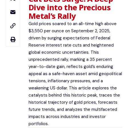
Dive into the Precious
Metal’s Rally
Gold prices soared to an all-time high above
$3,550 per ounce on September 2, 2025,
driven by surging expectations of Federal
Reserve interest rate cuts and heightened
global economic uncertainties. This
unprecedented rally, marking a 35 percent
year-to-date gain, reflects gold’s enduring
appeal as a safe-haven asset amid geopolitical
tensions, inflationary pressures, and a
weakening US dollar. This article explores the
catalysts behind this historic peak, traces the
historical trajectory of gold prices, forecasts
future trends, and analyzes the multifaceted
impacts across industries and investor
portfolios.