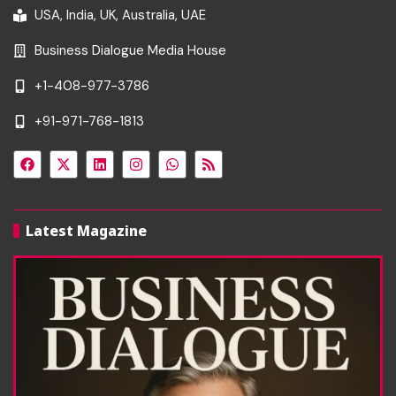
USA, India, UK, Australia, UAE
Business Dialogue Media House
+1-408-977-3786
+91-971-768-1813
Latest Magazine