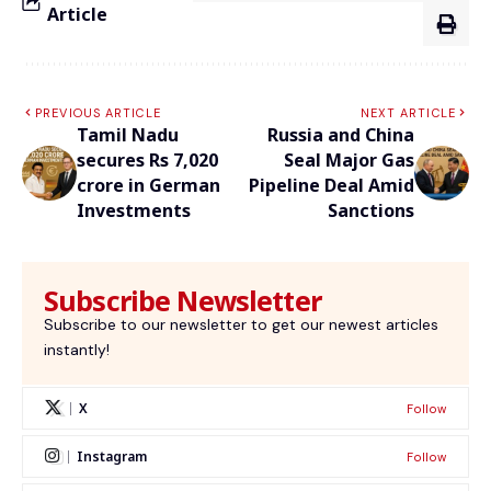
Article
PREVIOUS ARTICLE
NEXT ARTICLE
Tamil Nadu
Russia and China
secures Rs 7,020
Seal Major Gas
crore in German
Pipeline Deal Amid
Investments
Sanctions
Subscribe Newsletter
Subscribe to our newsletter to get our newest articles
instantly!
X
Follow
Instagram
Follow