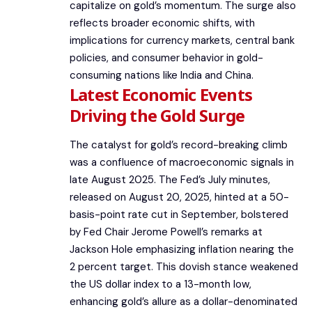
capitalize on gold’s momentum. The surge also
reflects broader economic shifts, with
implications for currency markets, central bank
policies, and consumer behavior in gold-
consuming nations like India and China.
Latest Economic Events
Driving the Gold Surge
The catalyst for gold’s record-breaking climb
was a confluence of macroeconomic signals in
late August 2025. The Fed’s July minutes,
released on August 20, 2025, hinted at a 50-
basis-point rate cut in September, bolstered
by Fed Chair Jerome Powell’s remarks at
Jackson Hole emphasizing inflation nearing the
2 percent target. This dovish stance weakened
the US dollar index to a 13-month low,
enhancing gold’s allure as a dollar-denominated