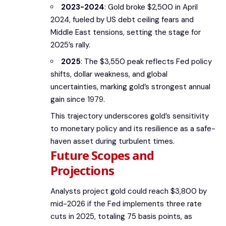
2023-2024
: Gold broke $2,500 in April
2024, fueled by US debt ceiling fears and
Middle East tensions, setting the stage for
2025’s rally.
2025
: The $3,550 peak reflects Fed policy
shifts, dollar weakness, and global
uncertainties, marking gold’s strongest annual
gain since 1979.
This trajectory underscores gold’s sensitivity
to monetary policy and its resilience as a safe-
haven asset during turbulent times.
Future Scopes and
Projections
Analysts project gold could reach $3,800 by
mid-2026 if the Fed implements three rate
cuts in 2025, totaling 75 basis points, as