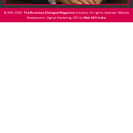
© 2001-2026
The Business Dialogue Magazine
company. All rights reserved. Website
Development, Digital Marketing, SEO by
Web SEO India
.