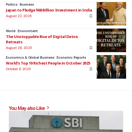
Politics
Business
Japan to Pledge $68 Billion Investment in India
August 22, 2025
World
Environment
The Unstoppable Rise of Digital Detox
Retreats
August 26, 2025
Economics & Global Business
Economic Reports
World’s Top 10 Richest People in October 2025
October 8, 2025
You May also Like