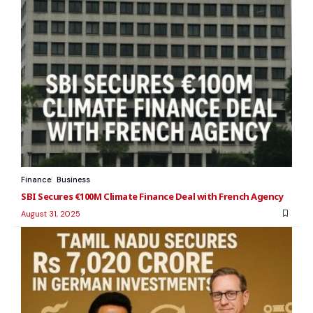
Finance
Business
SBI Secures €100M Climate Finance Deal with French Agency
August 31, 2025