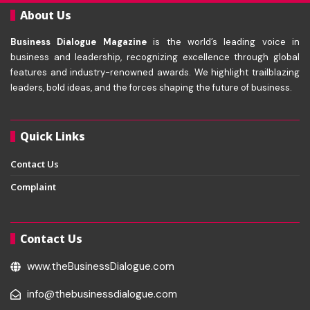
About Us
Business Dialogue Magazine
is the world’s leading voice in
business and leadership, recognizing excellence through global
features and industry-renowned awards. We highlight trailblazing
leaders, bold ideas, and the forces shaping the future of business.
Quick Links
Contact Us
Complaint
Contact Us
www.theBusinessDialogue.com
info@thebusinessdialogue.com