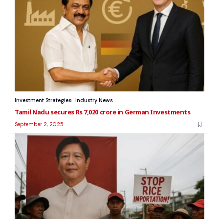
Investment Strategies
Industry News
Tamil Nadu secures Rs 7,020 crore in German Investments
September 2, 2025