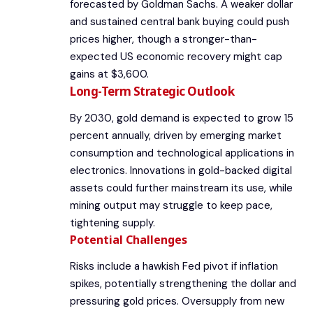
forecasted by Goldman Sachs. A weaker dollar
and sustained central bank buying could push
prices higher, though a stronger-than-
expected US economic recovery might cap
gains at $3,600.
Long-Term Strategic Outlook
By 2030, gold demand is expected to grow 15
percent annually, driven by emerging market
consumption and technological applications in
electronics. Innovations in gold-backed digital
assets could further mainstream its use, while
mining output may struggle to keep pace,
tightening supply.
Potential Challenges
Risks include a hawkish Fed pivot if inflation
spikes, potentially strengthening the dollar and
pressuring gold prices. Oversupply from new