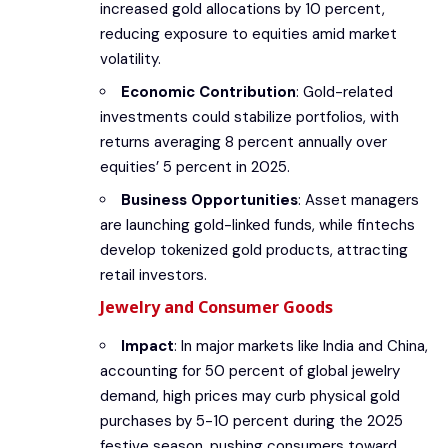
increased gold allocations by 10 percent,
reducing exposure to equities amid market
volatility.
Economic Contribution
: Gold-related
investments could stabilize portfolios, with
returns averaging 8 percent annually over
equities’ 5 percent in 2025.
Business Opportunities
: Asset managers
are launching gold-linked funds, while fintechs
develop tokenized gold products, attracting
retail investors.
Jewelry and Consumer Goods
Impact
: In major markets like India and China,
accounting for 50 percent of global jewelry
demand, high prices may curb physical gold
purchases by 5-10 percent during the 2025
festive season, pushing consumers toward