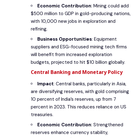
Economic Contribution
: Mining could add
$500 million to GDP in gold-producing nations,
with 10,000 new jobs in exploration and
refining.
Business Opportunities
: Equipment
suppliers and ESG-focused mining tech firms
will benefit from increased exploration
budgets, projected to hit $10 billion globally.
Central Banking and Monetary Policy
Impact
: Central banks, particularly in Asia,
are diversifying reserves, with gold comprising
10 percent of India’s reserves, up from 7
percent in 2023. This reduces reliance on US
treasuries.
Economic Contribution
: Strengthened
reserves enhance currency stability,