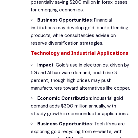
potentially saving $200 million in forex losses
for emerging economies.
Business Opportunities
: Financial
institutions may develop gold-backed lending
products, while consultancies advise on
reserve diversification strategies.
Technology and Industrial Applications
Impact
: Gold’s use in electronics, driven by
5G and AI hardware demand, could rise 3
percent, though high prices may push
manufacturers toward alternatives like copper.
Economic Contribution
: Industrial gold
demand adds $300 million annually, with
steady growth in semiconductor applications.
Business Opportunities
: Tech firms are
exploring gold recycling from e-waste, with