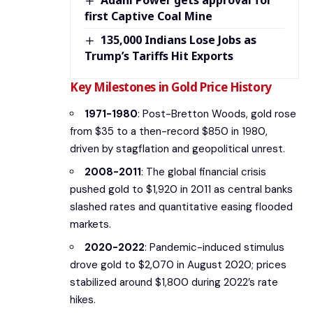
Adani Power gets approval for
first Captive Coal Mine
135,000 Indians Lose Jobs as
Trump’s Tariffs Hit Exports
Key Milestones in Gold Price History
1971-1980
: Post-Bretton Woods, gold rose
from $35 to a then-record $850 in 1980,
driven by stagflation and geopolitical unrest.
2008-2011
: The global financial crisis
pushed gold to $1,920 in 2011 as central banks
slashed rates and quantitative easing flooded
markets.
2020-2022
: Pandemic-induced stimulus
drove gold to $2,070 in August 2020; prices
stabilized around $1,800 during 2022’s rate
hikes.