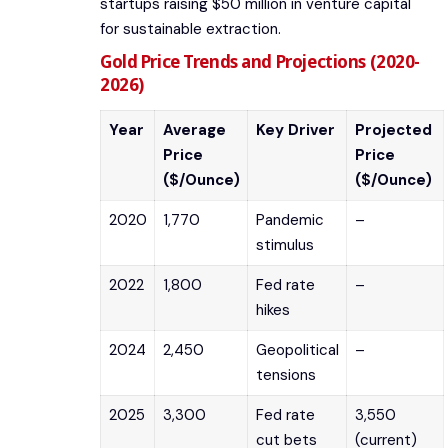
startups raising $50 million in venture capital
for sustainable extraction.
Gold Price Trends and Projections (2020-
2026)
Year
Average
Key Driver
Projected
Price
Price
($/Ounce)
($/Ounce)
2020
1,770
Pandemic
–
stimulus
2022
1,800
Fed rate
–
hikes
2024
2,450
Geopolitical
–
tensions
2025
3,300
Fed rate
3,550
cut bets
(current)