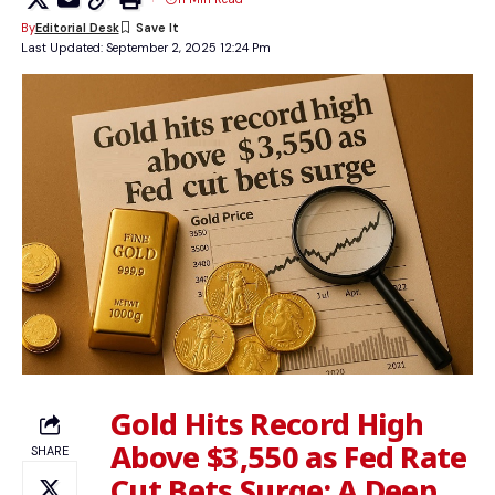
By
Editorial Desk
Last Updated: September 2, 2025 12:24 Pm
Gold Hits Record High
Above $3,550 as Fed Rate
SHARE
Cut Bets Surge: A Deep