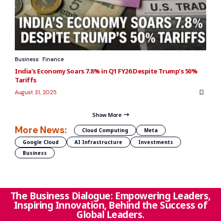
Business
Finance
India’s Economy Soars 7.8% in Q1 FY26 Despite Trump’s 50%
Tariffs
August 31, 2025
Show More
More News:
Cloud Computing
Meta
Google Cloud
AI Infrastructure
Investments
Business
The Business Dialogue: Empowering Leaders,
Inspiring Innovation, Behind the Success of
Global Leaders.