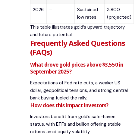
2026
–
Sustained
3,800
low rates
(projected)
This table illustrates gold’s upward trajectory
and future potential.
Frequently Asked Questions
(FAQs)
What drove gold prices above $3,550 in
September 2025?
Expectations of Fed rate cuts, a weaker US
dollar, geopolitical tensions, and strong central
bank buying fueled the rally.
How does this impact investors?
Investors benefit from gold’s safe-haven
status, with ETFs and bullion offering stable
returns amid equity volatility.