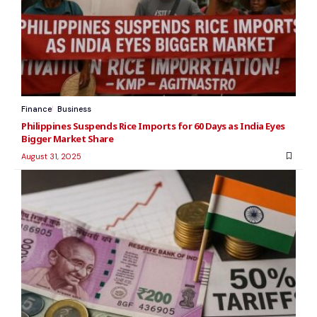
Finance
Business
Philippines Suspends Rice Imports for 60 Days as India Eyes
Bigger Market Share
August 31, 2025