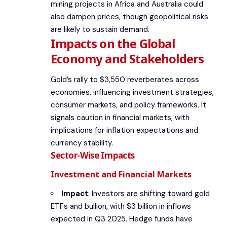
mining projects in Africa and Australia could
also dampen prices, though geopolitical risks
are likely to sustain demand.
Impacts on the Global
Economy and Stakeholders
Gold’s rally to $3,550 reverberates across
economies, influencing investment strategies,
consumer markets, and policy frameworks. It
signals caution in financial markets, with
implications for inflation expectations and
currency stability.
Sector-Wise Impacts
Investment and Financial Markets
Impact
: Investors are shifting toward gold
ETFs and bullion, with $3 billion in inflows
expected in Q3 2025. Hedge funds have