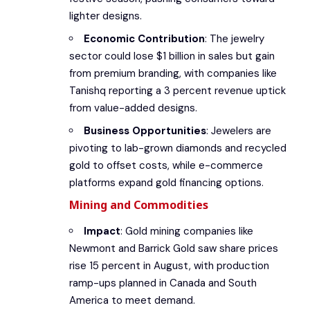
lighter designs.
Economic Contribution
: The jewelry
sector could lose $1 billion in sales but gain
from premium branding, with companies like
Tanishq reporting a 3 percent revenue uptick
from value-added designs.
Business Opportunities
: Jewelers are
pivoting to lab-grown diamonds and recycled
gold to offset costs, while e-commerce
platforms expand gold financing options.
Mining and Commodities
Impact
: Gold mining companies like
Newmont and Barrick Gold saw share prices
rise 15 percent in August, with production
ramp-ups planned in Canada and South
America to meet demand.