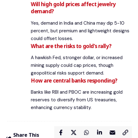
Will high gold prices affect jewelry
demand?
Yes, demand in India and China may dip 5-10
percent, but premium and lightweight designs
could offset losses.
What are the risks to gold’s rally?
A hawkish Fed, stronger dollar, or increased
mining supply could cap prices, though
geopolitical risks support demand.
How are central banks responding?
Banks like RBI and PBOC are increasing gold
reserves to diversify from US treasuries,
enhancing currency stability.
Share This