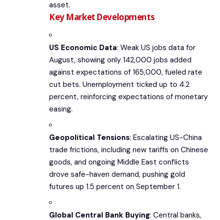
asset.
Key Market Developments
US Economic Data
: Weak US jobs data for
August, showing only 142,000 jobs added
against expectations of 165,000, fueled rate
cut bets. Unemployment ticked up to 4.2
percent, reinforcing expectations of monetary
easing.
Geopolitical Tensions
: Escalating US-China
trade frictions, including new tariffs on Chinese
goods, and ongoing Middle East conflicts
drove safe-haven demand, pushing gold
futures up 1.5 percent on September 1.
Global Central Bank Buying
: Central banks,