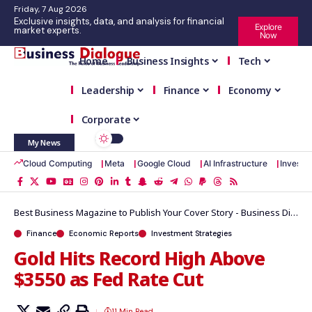
Friday, 7 Aug 2026
Exclusive insights, data, and analysis for financial
Explore
market experts.
Now
Home
Business Insights
Tech
Leadership
Finance
Economy
Corporate
My News
Cloud Computing
Meta
Google Cloud
AI Infrastructure
Investm
Best Business Magazine to Publish Your Cover Story - Business Dialogue Magazine
Finance
Economic Reports
Investment Strategies
Gold Hits Record High Above
$3550 as Fed Rate Cut
11 Min Read