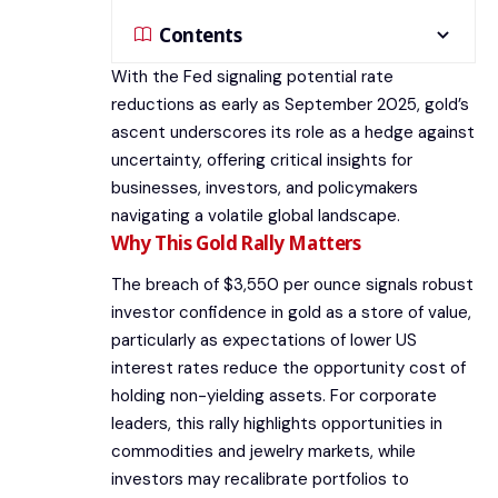
Contents
With the Fed signaling potential rate
reductions as early as September 2025, gold’s
ascent underscores its role as a hedge against
uncertainty, offering critical insights for
businesses, investors, and policymakers
navigating a volatile global landscape.
Why This Gold Rally Matters
The breach of $3,550 per ounce signals robust
investor confidence in gold as a store of value,
particularly as expectations of lower US
interest rates reduce the opportunity cost of
holding non-yielding assets. For corporate
leaders, this rally highlights opportunities in
commodities and jewelry markets, while
investors may recalibrate portfolios to