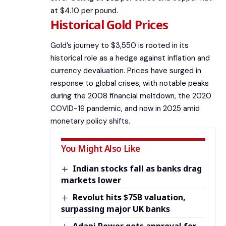
at $4.10 per pound.
Historical Gold Prices
Gold’s journey to $3,550 is rooted in its
historical role as a hedge against inflation and
currency devaluation. Prices have surged in
response to global crises, with notable peaks
during the 2008 financial meltdown, the 2020
COVID-19 pandemic, and now in 2025 amid
monetary policy shifts.
You Might Also Like
Indian stocks fall as banks drag
markets lower
Revolut hits $75B valuation,
surpassing major UK banks