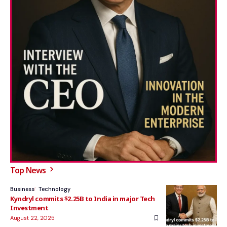
Top News
Business
Technology
Kyndryl commits $2.25B to India in major Tech
Investment
August 22, 2025